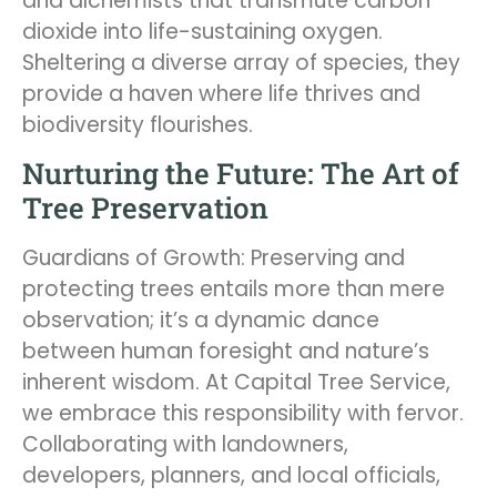
and alchemists that transmute carbon
dioxide into life-sustaining oxygen.
Sheltering a diverse array of species, they
provide a haven where life thrives and
biodiversity flourishes.
Nurturing the Future: The Art of
Tree Preservation
Guardians of Growth: Preserving and
protecting trees entails more than mere
observation; it’s a dynamic dance
between human foresight and nature’s
inherent wisdom. At Capital Tree Service,
we embrace this responsibility with fervor.
Collaborating with landowners,
developers, planners, and local officials,