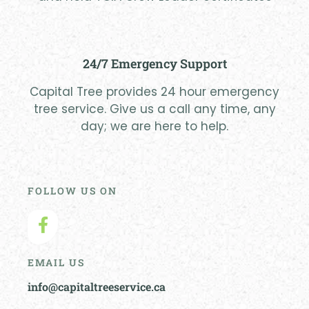
24/7 Emergency Support
Capital Tree provides 24 hour emergency
tree service. Give us a call any time, any
day; we are here to help.
FOLLOW US ON
EMAIL US
info@capitaltreeservice.ca