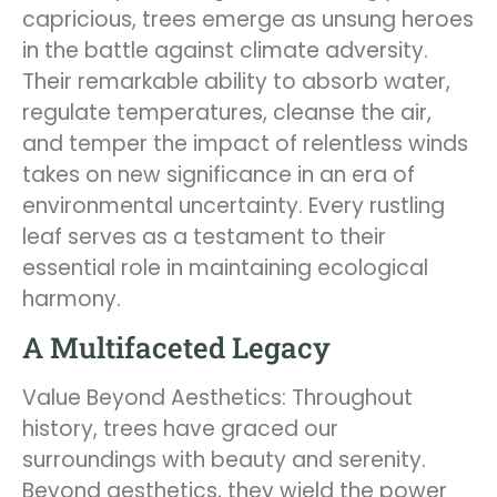
capricious, trees emerge as unsung heroes
in the battle against climate adversity.
Their remarkable ability to absorb water,
regulate temperatures, cleanse the air,
and temper the impact of relentless winds
takes on new significance in an era of
environmental uncertainty. Every rustling
leaf serves as a testament to their
essential role in maintaining ecological
harmony.
A Multifaceted Legacy
Value Beyond Aesthetics: Throughout
history, trees have graced our
surroundings with beauty and serenity.
Beyond aesthetics, they wield the power