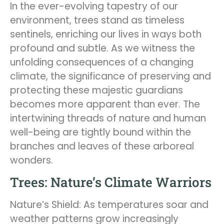
In the ever-evolving tapestry of our
environment, trees stand as timeless
sentinels, enriching our lives in ways both
profound and subtle. As we witness the
unfolding consequences of a changing
climate, the significance of preserving and
protecting these majestic guardians
becomes more apparent than ever. The
intertwining threads of nature and human
well-being are tightly bound within the
branches and leaves of these arboreal
wonders.
Trees: Nature’s Climate Warriors
Nature’s Shield: As temperatures soar and
weather patterns grow increasingly