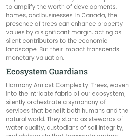
to amplify the worth of developments,
homes, and businesses. In Canada, the
presence of trees can enhance property
values by a significant margin, acting as
silent contributors to the economic
landscape. But their impact transcends
monetary valuation.
Ecosystem Guardians
Harmony Amidst Complexity: Trees, woven
into the intricate fabric of our ecosystem,
silently orchestrate a symphony of
services that benefit both humans and the
natural world. They stand as stewards of
water quality, custodians of soil integrity,