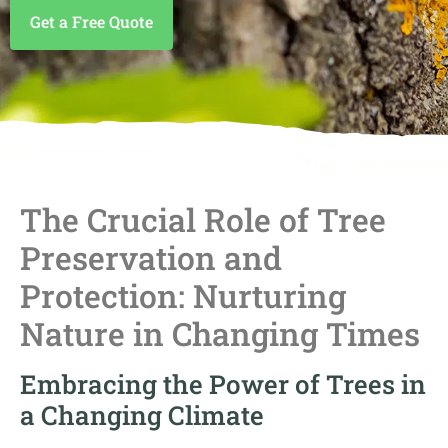
Get a Free Quote
The Crucial Role of Tree
Preservation and
Protection: Nurturing
Nature in Changing Times
Embracing the Power of Trees in
a Changing Climate