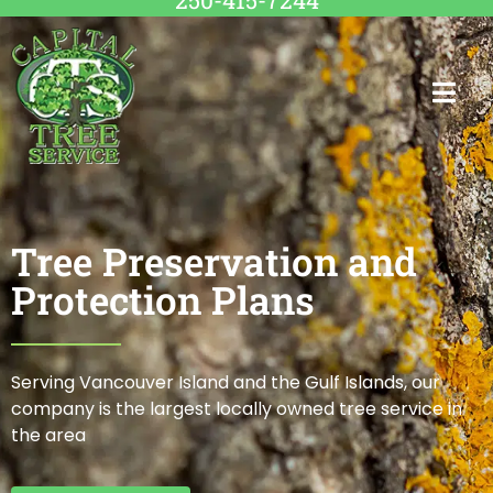
250-415-7244
Tree Preservation and
Protection Plans
Serving Vancouver Island and the Gulf Islands, our
company is the largest locally owned tree service in
the area