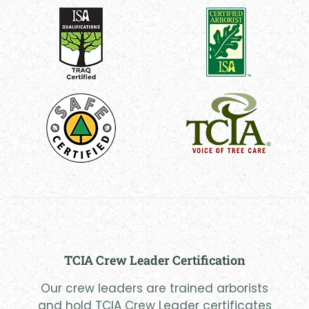
TCIA Crew Leader Certification
Our crew leaders are trained arborists
and hold TCIA Crew Leader certificates