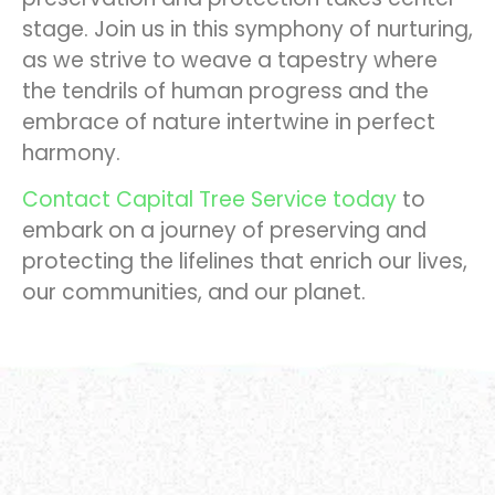
stage. Join us in this symphony of nurturing,
as we strive to weave a tapestry where
the tendrils of human progress and the
embrace of nature intertwine in perfect
harmony.
Contact Capital Tree Service today
to
embark on a journey of preserving and
protecting the lifelines that enrich our lives,
our communities, and our planet.