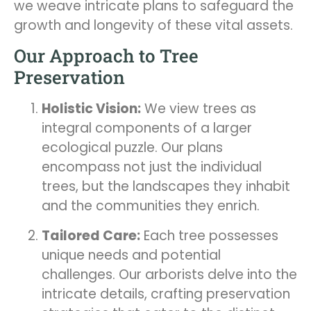
we weave intricate plans to safeguard the
growth and longevity of these vital assets.
Our Approach to Tree
Preservation
Holistic Vision:
We view trees as
integral components of a larger
ecological puzzle. Our plans
encompass not just the individual
trees, but the landscapes they inhabit
and the communities they enrich.
Tailored Care:
Each tree possesses
unique needs and potential
challenges. Our arborists delve into the
intricate details, crafting preservation