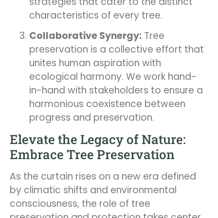
strategies that cater to the distinct
characteristics of every tree.
Collaborative Synergy:
Tree
preservation is a collective effort that
unites human aspiration with
ecological harmony. We work hand-
in-hand with stakeholders to ensure a
harmonious coexistence between
progress and preservation.
Elevate the Legacy of Nature:
Embrace Tree Preservation
As the curtain rises on a new era defined
by climatic shifts and environmental
consciousness, the role of tree
preservation and protection takes center