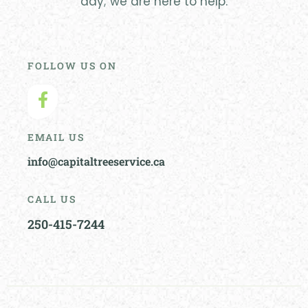
day; we are here to help.
FOLLOW US ON
EMAIL US
info@capitaltreeservice.ca
CALL US
250-415-7244