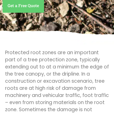
Get a Free Quote
Protected root zones are an important
part of a tree protection zone, typically
extending out to at a minimum the edge of
the tree canopy, or the dripline. In a
construction or excavation scenario, tree
roots are at high risk of damage from
machinery and vehicular traffic, foot traffic
– even from storing materials on the root
zone. Sometimes the damage is not