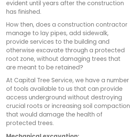
evident until years after the construction
has finished.
How then, does a construction contractor
manage to lay pipes, add sidewalk,
provide services to the building and
otherwise excavate through a protected
root zone, without damaging trees that
are meant to be retained?
At Capital Tree Service, we have a number
of tools available to us that can provide
access underground without destroying
crucial roots or increasing soil compaction
that would damage the health of
protected trees.
Mechanical excavation: