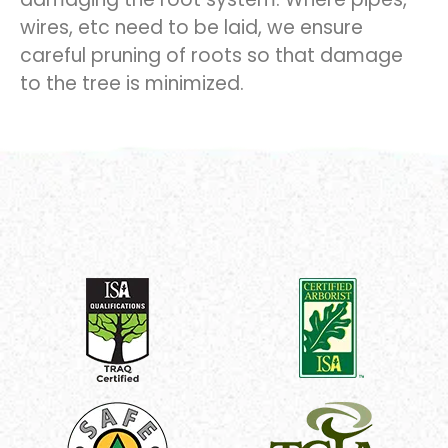
wires, etc need to be laid, we ensure
careful pruning of roots so that damage
to the tree is minimized.