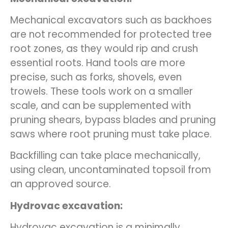
Mechanical excavators such as backhoes
are not recommended for protected tree
root zones, as they would rip and crush
essential roots. Hand tools are more
precise, such as forks, shovels, even
trowels. These tools work on a smaller
scale, and can be supplemented with
pruning shears, bypass blades and pruning
saws where root pruning must take place.
Backfilling can take place mechanically,
using clean, uncontaminated topsoil from
an approved source.
Hydrovac excavation:
Hydrovac excavation is a minimally