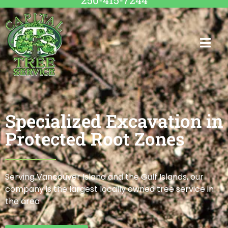
250-415-7244
Specialized Excavation in
Protected Root Zones
Serving Vancouver Island and the Gulf Islands, our
company is the largest locally owned tree service in
the area