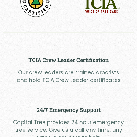
TCIA Crew Leader Certification
Our crew leaders are trained arborists
and hold TCIA Crew Leader certificates
24/7 Emergency Support
Capital Tree provides 24 hour emergency
tree service. Give us a call any time, any