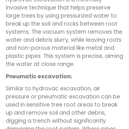
invasive technique that helps preserve
large trees by using pressurized water to
break up the soil and rocks between root
systems. The vacuum system removes the
water and debris slurry, while leaving roots
and non-porous material like metal and
plastic pipes. This system is precise, aiming
the water at close range.
Pneumatic excavation:
Similar to hydrovac excavation, air
pressure or pneumatic excavation can be
used in sensitive tree root areas to break
up and remove soil and other debris,
digging a trench without significantly
damaging the root system. Where pipes,