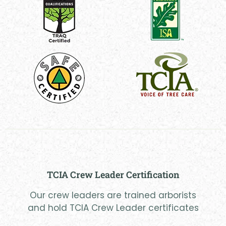
TCIA Crew Leader Certification
Our crew leaders are trained arborists
and hold TCIA Crew Leader certificates