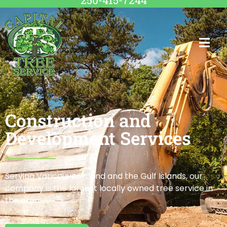
250-415-7244
Construction and
Development Services
Serving Vancouver Island and the Gulf Islands, our
company is the largest locally owned tree service in
the area