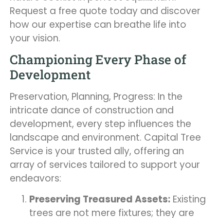
Request a free quote today and discover
how our expertise can breathe life into
your vision.
Championing Every Phase of
Development
Preservation, Planning, Progress: In the
intricate dance of construction and
development, every step influences the
landscape and environment. Capital Tree
Service is your trusted ally, offering an
array of services tailored to support your
endeavors:
Preserving Treasured Assets:
Existing
trees are not mere fixtures; they are