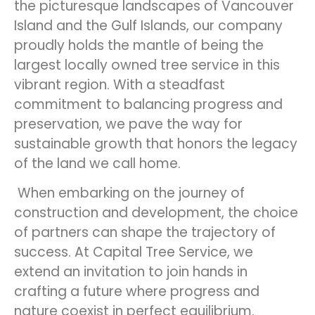
the picturesque landscapes of Vancouver
Island and the Gulf Islands, our company
proudly holds the mantle of being the
largest locally owned tree service in this
vibrant region. With a steadfast
commitment to balancing progress and
preservation, we pave the way for
sustainable growth that honors the legacy
of the land we call home.
When embarking on the journey of
construction and development, the choice
of partners can shape the trajectory of
success. At Capital Tree Service, we
extend an invitation to join hands in
crafting a future where progress and
nature coexist in perfect equilibrium.