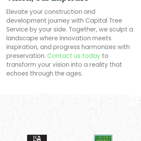
Elevate your construction and
development journey with Capital Tree
Service by your side. Together, we sculpt a
landscape where innovation meets
inspiration, and progress harmonizes with
preservation.
Contact us today
to
transform your vision into a reality that
echoes through the ages.