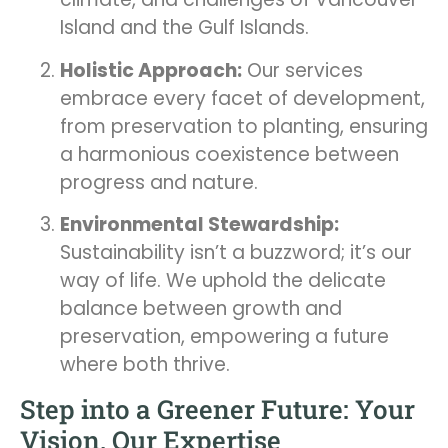
Island and the Gulf Islands.
Holistic Approach:
Our services
embrace every facet of development,
from preservation to planting, ensuring
a harmonious coexistence between
progress and nature.
Environmental Stewardship:
Sustainability isn’t a buzzword; it’s our
way of life. We uphold the delicate
balance between growth and
preservation, empowering a future
where both thrive.
Step into a Greener Future: Your
Vision, Our Expertise