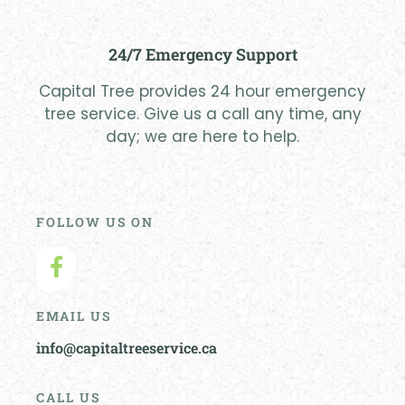
24/7 Emergency Support
Capital Tree provides 24 hour emergency
tree service. Give us a call any time, any
day; we are here to help.
FOLLOW US ON
EMAIL US
info@capitaltreeservice.ca
CALL US