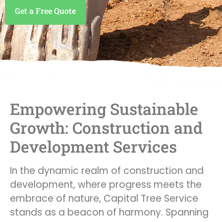
Get a Free Quote
Empowering Sustainable
Growth: Construction and
Development Services
In the dynamic realm of construction and
development, where progress meets the
embrace of nature, Capital Tree Service
stands as a beacon of harmony. Spanning