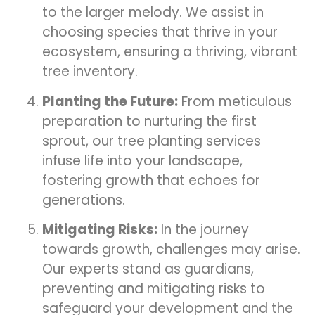
to the larger melody. We assist in
choosing species that thrive in your
ecosystem, ensuring a thriving, vibrant
tree inventory.
Planting the Future:
From meticulous
preparation to nurturing the first
sprout, our tree planting services
infuse life into your landscape,
fostering growth that echoes for
generations.
Mitigating Risks:
In the journey
towards growth, challenges may arise.
Our experts stand as guardians,
preventing and mitigating risks to
safeguard your development and the