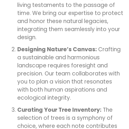
living testaments to the passage of
time. We bring our expertise to protect
and honor these natural legacies,
integrating them seamlessly into your
design.
Designing Nature’s Canvas:
Crafting
a sustainable and harmonious
landscape requires foresight and
precision. Our team collaborates with
you to plan a vision that resonates
with both human aspirations and
ecological integrity.
Curating Your Tree Inventory:
The
selection of trees is a symphony of
choice, where each note contributes