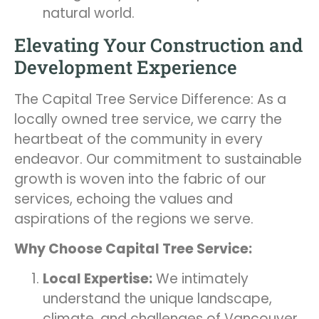
natural world.
Elevating Your Construction and
Development Experience
The Capital Tree Service Difference: As a
locally owned tree service, we carry the
heartbeat of the community in every
endeavor. Our commitment to sustainable
growth is woven into the fabric of our
services, echoing the values and
aspirations of the regions we serve.
Why Choose Capital Tree Service:
Local Expertise:
We intimately
understand the unique landscape,
climate, and challenges of Vancouver